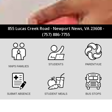
855 Lucas Creek Road - Newport News, VA 23608 -
(757) 886-7755
STUDENTS
PARENTVUE
NNPS FAMILIES
SUBMIT ABSENCE
STUDENT MEALS
BUS STOPS