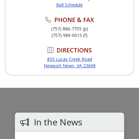
Bell Schedule
PHONE & FAX
(757) 886-7755 (p)
(757) 989-0015 (f)
DIRECTIONS
855 Lucas Creek Road
Newport News, VA 23608
In the News