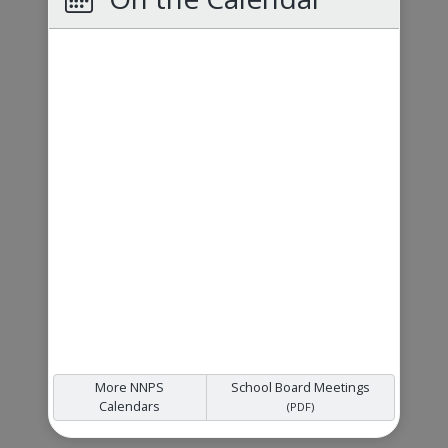
More NNPS
School Board Meetings
Calendars
(PDF)