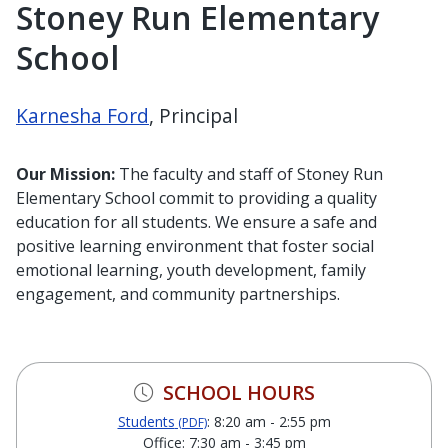
Stoney Run Elementary
School
Karnesha Ford
, Principal
Our Mission:
The faculty and staff of Stoney Run
Elementary School commit to providing a quality
education for all students. We ensure a safe and
positive learning environment that foster social
emotional learning, youth development, family
engagement, and community partnerships.
SCHOOL HOURS
Students
: 8:20 am - 2:55 pm
(PDF)
Office: 7:30 am - 3:45 pm