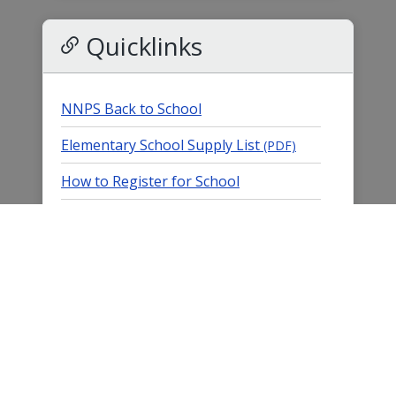
Quicklinks
NNPS Back to School
Elementary School Supply List
(PDF)
How to Register for School
Submit an Absence
K-12 Student Records Request
K12 Acceleration (Tutoring) Grants
Imagine Learning Portal
Title I & Parent Involvement
Parent/StudentVUE