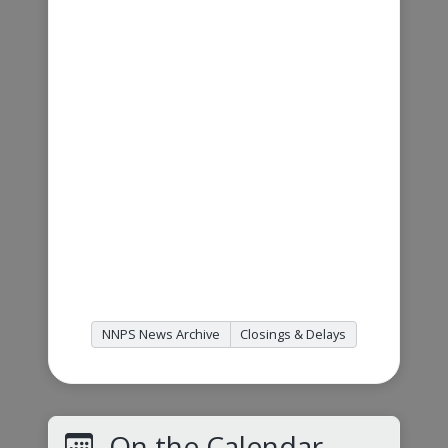
NNPS News Archive
Closings & Delays
On the Calendar